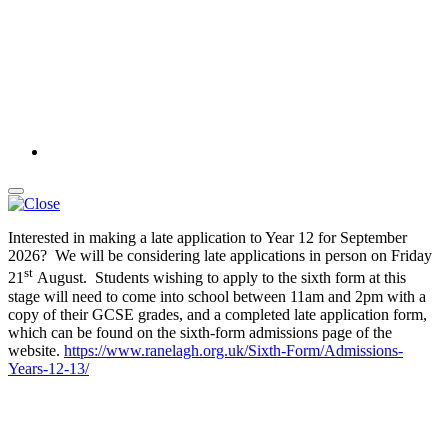
Interested in making a late application to Year 12 for September
2026? We will be considering late applications in person on Friday
st
21
August. Students wishing to apply to the sixth form at this
stage will need to come into school between 11am and 2pm with a
copy of their GCSE grades, and a completed late application form,
which can be found on the sixth-form admissions page of the
website.
https://www.ranelagh.org.uk/Sixth-Form/Admissions-
Years-12-13/