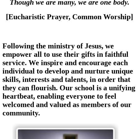
Though we are many, we are one body.
[Eucharistic Prayer, Common Worship]
Following the ministry of Jesus, we
empower all to use their gifts in faithful
service. We inspire and encourage each
individual to develop and nurture unique
skills, interests and talents, in order that
they can flourish. Our school is a unifying
heartbeat, enabling everyone to feel
welcomed and valued as members of our
community.