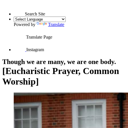
Search Site
Powered by
Translate
Translate Page
Instagram
Though we are many, we are one body.
[Eucharistic Prayer, Common
Worship]