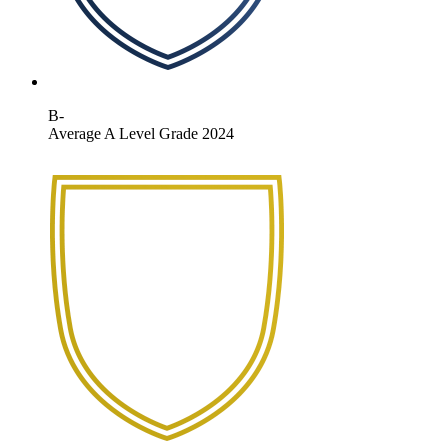
B-
Average A Level Grade 2024