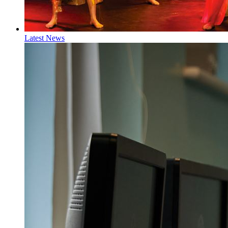
Latest News