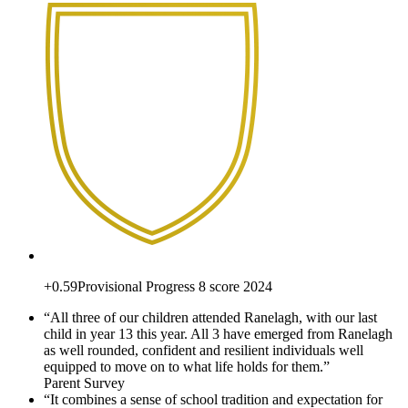
+0.59
Provisional Progress 8 score 2024
“All three of our children attended Ranelagh, with our last
child in year 13 this year. All 3 have emerged from Ranelagh
as well rounded, confident and resilient individuals well
equipped to move on to what life holds for them.”
Parent Survey
“It combines a sense of school tradition and expectation for