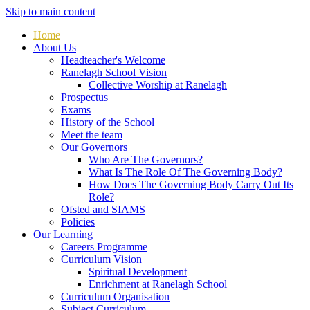
Skip to main content
Home
About Us
Headteacher's Welcome
Ranelagh School Vision
Collective Worship at Ranelagh
Prospectus
Exams
History of the School
Meet the team
Our Governors
Who Are The Governors?
What Is The Role Of The Governing Body?
How Does The Governing Body Carry Out Its
Role?
Ofsted and SIAMS
Policies
Our Learning
Careers Programme
Curriculum Vision
Spiritual Development
Enrichment at Ranelagh School
Curriculum Organisation
Subject Curriculum