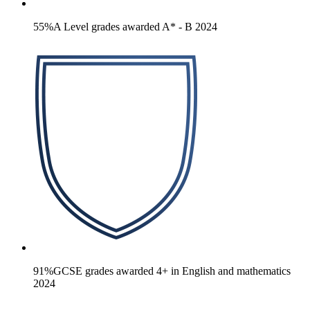
55%
A Level grades awarded A* - B 2024
91%
GCSE grades awarded 4+ in English and mathematics
2024