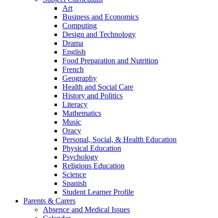
Art
Business and Economics
Computing
Design and Technology
Drama
English
Food Preparation and Nutrition
French
Geography
Health and Social Care
History and Politics
Literacy
Mathematics
Music
Oracy
Personal, Social, & Health Education
Physical Education
Psychology
Religious Education
Science
Spanish
Student Learner Profile
Parents & Carers
Absence and Medical Issues