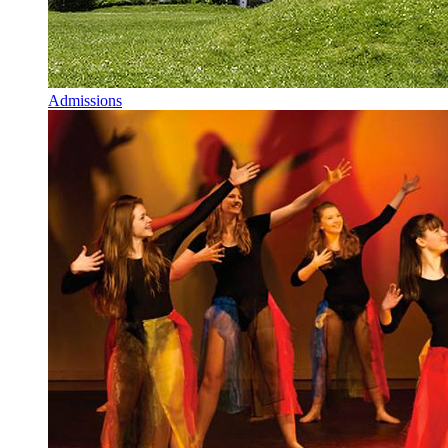
Admissions