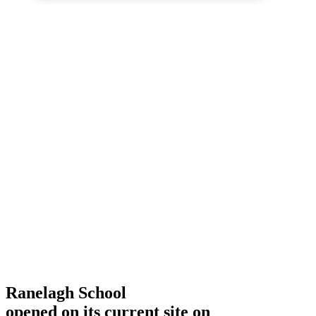
Ranelagh School
opened on its current site on