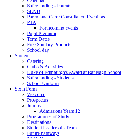
Calendar
Safeguarding - Parents
SEND
Parent and Carer Consultation Evenings
PTA
Forthcoming events
Pupil Premium
Term Dates
Free Sanitary Products
School day
Students
Catering
Clubs & Activities
Duke of Edinburgh's Award at Ranelagh School
Safeguarding - Students
School Uniform
Sixth Form
Welcome
Prospectus
Join us
Admissions Years 12
Programmes of Study
Destinations
Student Leadership Team
Future pathways