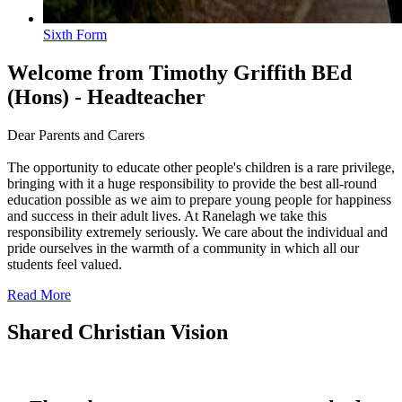
Sixth Form
Welcome
from Timothy Griffith BEd
(Hons) - Headteacher
Dear Parents and Carers
The opportunity to educate other people's children is a rare privilege,
bringing with it a huge responsibility to provide the best all-round
education possible as we aim to prepare young people for happiness
and success in their adult lives. At Ranelagh we take this
responsibility extremely seriously. We care about the individual and
pride ourselves in the warmth of a community in which all our
students feel valued.
Read More
Shared Christian Vision