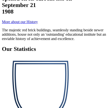
September 21
1908
More about our History
The majestic red brick buildings, seamlessly standing beside newer
additions, house not only an 'outstanding' educational institute but an
enviable history of achievement and excellence.
Our Statistics