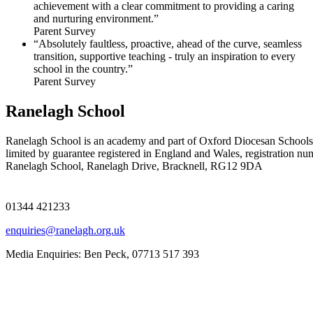
achievement with a clear commitment to providing a caring
and nurturing environment.”
Parent Survey
“Absolutely faultless, proactive, ahead of the curve, seamless
transition, supportive teaching - truly an inspiration to every
school in the country.”
Parent Survey
Ranelagh School
Ranelagh School is an academy and part of Oxford Diocesan Schools
limited by guarantee registered in England and Wales, registration n
Ranelagh School, Ranelagh Drive, Bracknell, RG12 9DA
01344 421233
enquiries@ranelagh.org.uk
Media Enquiries: Ben Peck, 07713 517 393