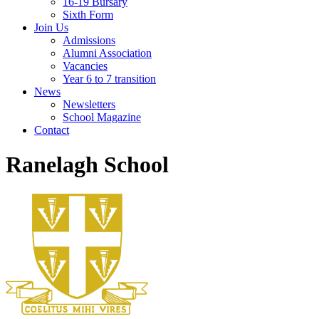
16-19 Bursary
Sixth Form
Join Us
Admissions
Alumni Association
Vacancies
Year 6 to 7 transition
News
Newsletters
School Magazine
Contact
Ranelagh School