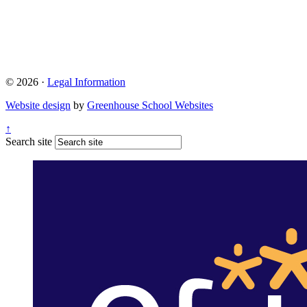
© 2026 ·
Legal Information
Website design
by
Greenhouse School Websites
↑
Search site