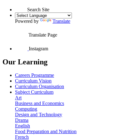
Search Site
Powered by
Translate
Translate Page
Instagram
Our Learning
Careers Programme
Curriculum Vision
Curriculum Organisation
Subject Curriculum
Art
Business and Economics
Computing
Design and Technology
Drama
English
Food Preparation and Nutrition
French