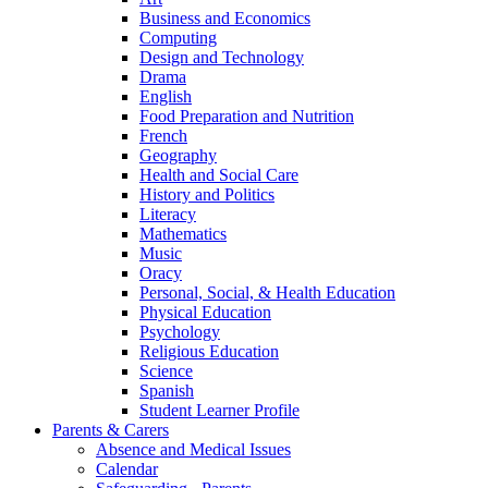
Business and Economics
Computing
Design and Technology
Drama
English
Food Preparation and Nutrition
French
Geography
Health and Social Care
History and Politics
Literacy
Mathematics
Music
Oracy
Personal, Social, & Health Education
Physical Education
Psychology
Religious Education
Science
Spanish
Student Learner Profile
Parents & Carers
Absence and Medical Issues
Calendar