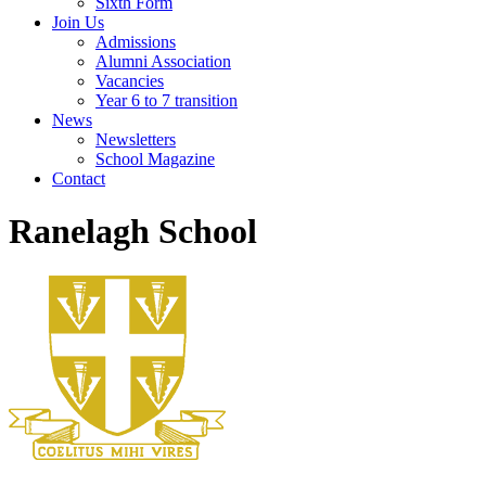
Sixth Form
Join Us
Admissions
Alumni Association
Vacancies
Year 6 to 7 transition
News
Newsletters
School Magazine
Contact
Ranelagh School