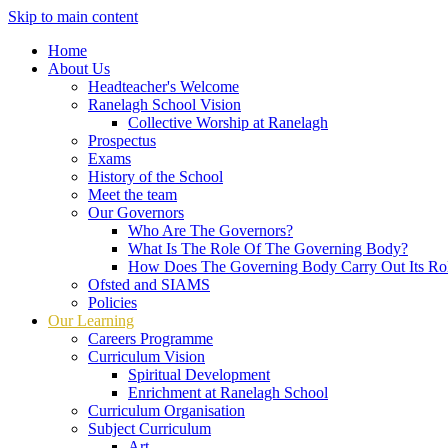
Skip to main content
Home
About Us
Headteacher's Welcome
Ranelagh School Vision
Collective Worship at Ranelagh
Prospectus
Exams
History of the School
Meet the team
Our Governors
Who Are The Governors?
What Is The Role Of The Governing Body?
How Does The Governing Body Carry Out Its Ro
Ofsted and SIAMS
Policies
Our Learning
Careers Programme
Curriculum Vision
Spiritual Development
Enrichment at Ranelagh School
Curriculum Organisation
Subject Curriculum
Art