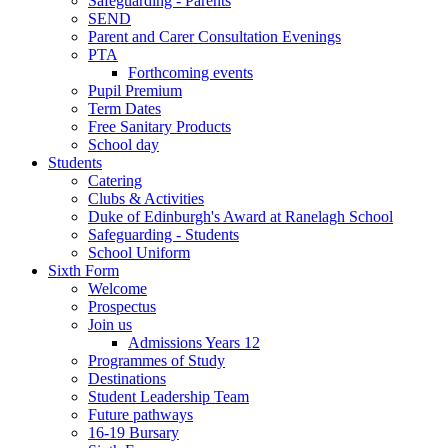
Safeguarding - Parents
SEND
Parent and Carer Consultation Evenings
PTA
Forthcoming events
Pupil Premium
Term Dates
Free Sanitary Products
School day
Students
Catering
Clubs & Activities
Duke of Edinburgh's Award at Ranelagh School
Safeguarding - Students
School Uniform
Sixth Form
Welcome
Prospectus
Join us
Admissions Years 12
Programmes of Study
Destinations
Student Leadership Team
Future pathways
16-19 Bursary