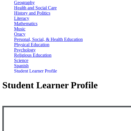
Geography
Health and Social Care
History and Politics
Literacy
Mathematics
Music
Oracy
Personal, Social, & Health Education
Physical Education
Psychology
Religious Education
Science
Spanish
Student Learner Profile
Student Learner Profile