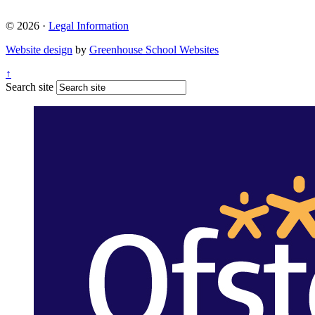
© 2026 ·
Legal Information
Website design
by
Greenhouse School Websites
↑
Search site