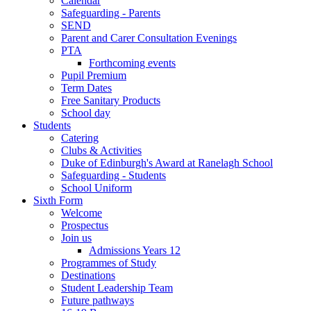
Calendar
Safeguarding - Parents
SEND
Parent and Carer Consultation Evenings
PTA
Forthcoming events
Pupil Premium
Term Dates
Free Sanitary Products
School day
Students
Catering
Clubs & Activities
Duke of Edinburgh's Award at Ranelagh School
Safeguarding - Students
School Uniform
Sixth Form
Welcome
Prospectus
Join us
Admissions Years 12
Programmes of Study
Destinations
Student Leadership Team
Future pathways