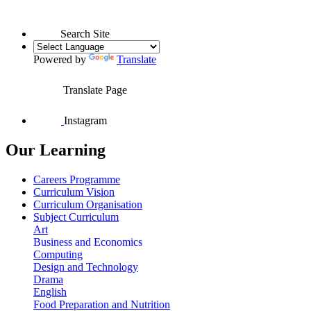
Search Site
Powered by
Translate
Translate Page
Instagram
Our Learning
Careers Programme
Curriculum Vision
Curriculum Organisation
Subject Curriculum
Art
Business and Economics
Computing
Design and Technology
Drama
English
Food Preparation and Nutrition