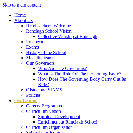
Skip to main content
Home
About Us
Headteacher's Welcome
Ranelagh School Vision
Collective Worship at Ranelagh
Prospectus
Exams
History of the School
Meet the team
Our Governors
Who Are The Governors?
What Is The Role Of The Governing Body?
How Does The Governing Body Carry Out Its
Role?
Ofsted and SIAMS
Policies
Our Learning
Careers Programme
Curriculum Vision
Spiritual Development
Enrichment at Ranelagh School
Curriculum Organisation
Subject Curriculum