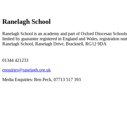
Ranelagh School
Ranelagh School is an academy and part of Oxford Diocesan Schools
limited by guarantee registered in England and Wales, registration n
Ranelagh School, Ranelagh Drive, Bracknell, RG12 9DA
01344 421233
enquiries@ranelagh.org.uk
Media Enquiries: Ben Peck, 07713 517 393