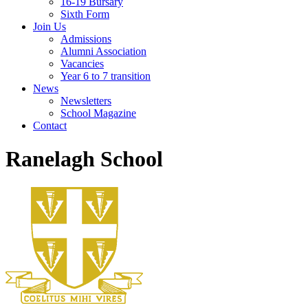
16-19 Bursary
Sixth Form
Join Us
Admissions
Alumni Association
Vacancies
Year 6 to 7 transition
News
Newsletters
School Magazine
Contact
Ranelagh School