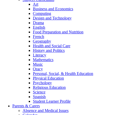
Art
Business and Economics
Computing
Design and Technology
Drama
English
Food Preparation and Nutrition
French
Geography
Health and Social Care
History and Politics
Literacy
Mathematics
Music
Oracy
Personal, Social, & Health Education
Physical Education
Psychology
Religious Education
Science
Spanish
Student Learner Profile
Parents & Carers
Absence and Medical Issues