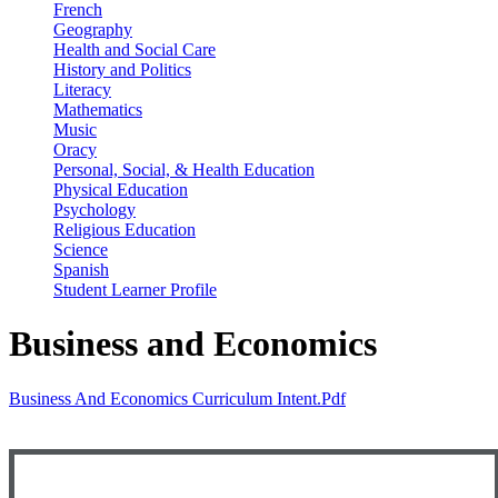
French
Geography
Health and Social Care
History and Politics
Literacy
Mathematics
Music
Oracy
Personal, Social, & Health Education
Physical Education
Psychology
Religious Education
Science
Spanish
Student Learner Profile
Business and Economics
Business And Economics Curriculum Intent.pdf