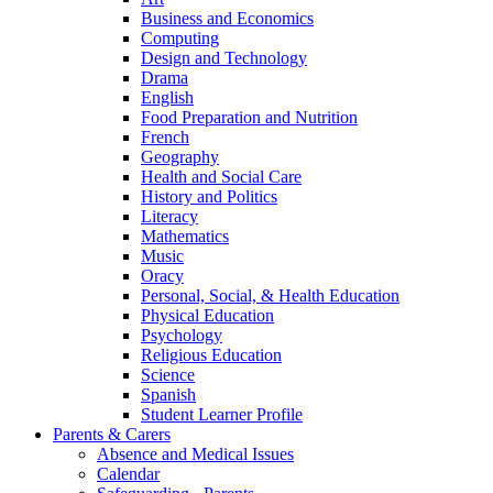
Business and Economics
Computing
Design and Technology
Drama
English
Food Preparation and Nutrition
French
Geography
Health and Social Care
History and Politics
Literacy
Mathematics
Music
Oracy
Personal, Social, & Health Education
Physical Education
Psychology
Religious Education
Science
Spanish
Student Learner Profile
Parents & Carers
Absence and Medical Issues
Calendar