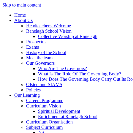
Skip to main content
Home
About Us
Headteacher's Welcome
Ranelagh School Vision
Collective Worship at Ranelagh
Prospectus
Exams
History of the School
Meet the team
Our Governors
Who Are The Governors?
What Is The Role Of The Governing Body?
How Does The Governing Body Carry Out Its Ro
Ofsted and SIAMS
Policies
Our Learning
Careers Programme
Curriculum Vision
Spiritual Development
Enrichment at Ranelagh School
Curriculum Organisation
Subject Curriculum
Art