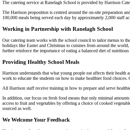
The catering service at Ranelagh School is provided by Harrison Ca
The Harrison proposition is centred around the on-site preparation an
100,000 meals being served each day by approximately 2,000 staff ac
Working in Partnership with Ranelagh School
Our catering team works with the school council to tailor menus to th
holidays like Easter and Christmas to cuisines from around the world,
further reinforce the importance of eating a balanced diet of nutritious
Providing Healthy School Meals
Harrison understands that what young people eat affects their health a
work to educate the students on how to make healthier food choices. Our
All Harrison staff receive training in how to prepare and serve heal
In addition, our focus on fresh food means that only minimal amounts
access to fruit and vegetables by offering a choice of cooked vegetable
sourced as well.
We Welcome Your Feedback