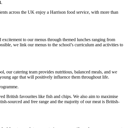
4.
lients across the UK enjoy a Harrison food service, with more than
 and excitement to our menus through themed lunches ranging from
sible, we link our menus to the school’s curriculum and activities to
ool, our catering team provides nutritious, balanced meals, and we
young age that will positively influence them throughout life.
 programme.
d British favourites like fish and chips. We also aim to maximise
itish-sourced and free range and the majority of our meat is British-