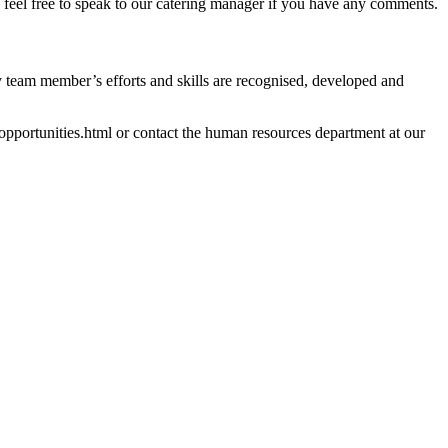
se feel free to speak to our catering manager if you have any comments.
y team member’s efforts and skills are recognised, developed and
b-opportunities.html or contact the human resources department at our