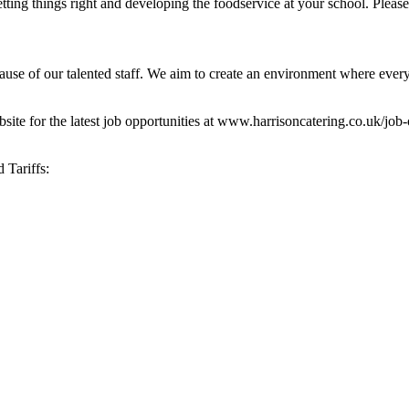
getting things right and developing the foodservice at your school. Plea
cause of our talented staff. We aim to create an environment where ever
website for the latest job opportunities at www.harrisoncatering.co.uk/jo
 Tariffs: