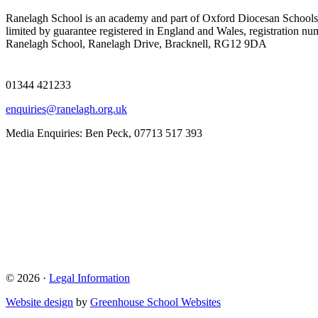
Ranelagh School is an academy and part of Oxford Diocesan Schools
limited by guarantee registered in England and Wales, registration n
Ranelagh School, Ranelagh Drive, Bracknell, RG12 9DA
01344 421233
enquiries@ranelagh.org.uk
Media Enquiries: Ben Peck, 07713 517 393
© 2026 ·
Legal Information
Website design
by
Greenhouse School Websites