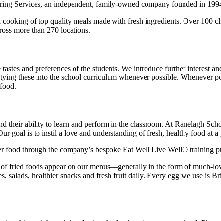
tering Services, an independent, family-owned company founded in 199
d cooking of top quality meals made with fresh ingredients. Over 100 c
ross more than 270 locations.
e tastes and preferences of the students. We introduce further interest
 tying these into the school curriculum whenever possible. Whenever pos
 food.
nd their ability to learn and perform in the classroom. At Ranelagh Sch
 goal is to instil a love and understanding of fresh, healthy food at a 
thier food through the company’s bespoke Eat Well Live Well© training
 of fried foods appear on our menus—generally in the form of much-love
s, salads, healthier snacks and fresh fruit daily. Every egg we use is Br