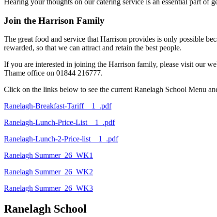
Hearing your thoughts on our catering service is an essential part of 
Join the Harrison Family
The great food and service that Harrison provides is only possible be
rewarded, so that we can attract and retain the best people.
If you are interested in joining the Harrison family, please visit our 
Thame office on 01844 216777.
Click on the links below to see the current Ranelagh School Menu and
Ranelagh-Breakfast-Tariff__1_.pdf
Ranelagh-Lunch-Price-List__1_.pdf
Ranelagh-Lunch-2-Price-list__1_.pdf
Ranelagh Summer_26_WK1
Ranelagh Summer_26_WK2
Ranelagh Summer_26_WK3
Ranelagh School