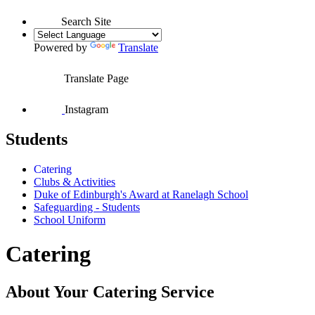
Search Site
Powered by
Translate
Translate Page
Instagram
Students
Catering
Clubs & Activities
Duke of Edinburgh's Award at Ranelagh School
Safeguarding - Students
School Uniform
Catering
About Your Catering Service