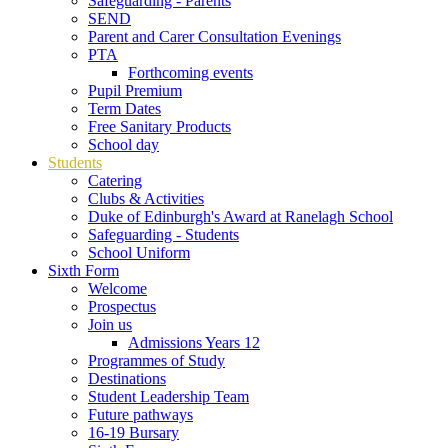
Safeguarding - Parents
SEND
Parent and Carer Consultation Evenings
PTA
Forthcoming events
Pupil Premium
Term Dates
Free Sanitary Products
School day
Students
Catering
Clubs & Activities
Duke of Edinburgh's Award at Ranelagh School
Safeguarding - Students
School Uniform
Sixth Form
Welcome
Prospectus
Join us
Admissions Years 12
Programmes of Study
Destinations
Student Leadership Team
Future pathways
16-19 Bursary