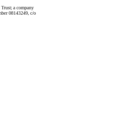
 Trust; a company
umber 08143249, c/o