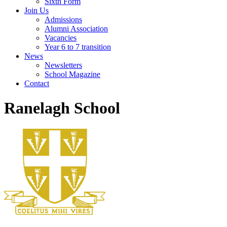
Sixth Form
Join Us
Admissions
Alumni Association
Vacancies
Year 6 to 7 transition
News
Newsletters
School Magazine
Contact
Ranelagh School