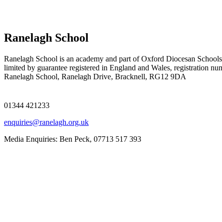
Ranelagh School
Ranelagh School is an academy and part of Oxford Diocesan Schools
limited by guarantee registered in England and Wales, registration n
Ranelagh School, Ranelagh Drive, Bracknell, RG12 9DA
01344 421233
enquiries@ranelagh.org.uk
Media Enquiries: Ben Peck, 07713 517 393