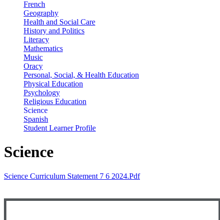
French
Geography
Health and Social Care
History and Politics
Literacy
Mathematics
Music
Oracy
Personal, Social, & Health Education
Physical Education
Psychology
Religious Education
Science
Spanish
Student Learner Profile
Science
Science Curriculum Statement 7 6 2024.pdf