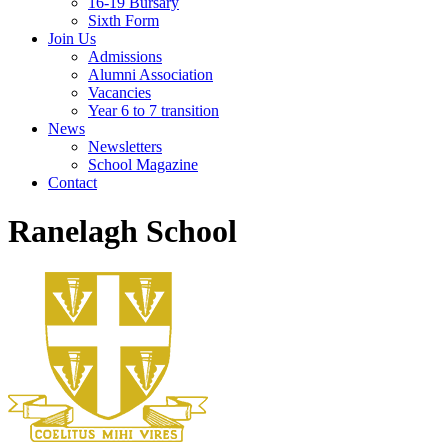
16-19 Bursary
Sixth Form
Join Us
Admissions
Alumni Association
Vacancies
Year 6 to 7 transition
News
Newsletters
School Magazine
Contact
Ranelagh School