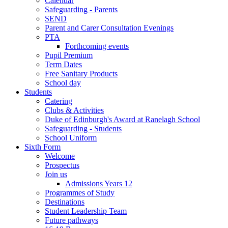
Calendar
Safeguarding - Parents
SEND
Parent and Carer Consultation Evenings
PTA
Forthcoming events
Pupil Premium
Term Dates
Free Sanitary Products
School day
Students
Catering
Clubs & Activities
Duke of Edinburgh's Award at Ranelagh School
Safeguarding - Students
School Uniform
Sixth Form
Welcome
Prospectus
Join us
Admissions Years 12
Programmes of Study
Destinations
Student Leadership Team
Future pathways