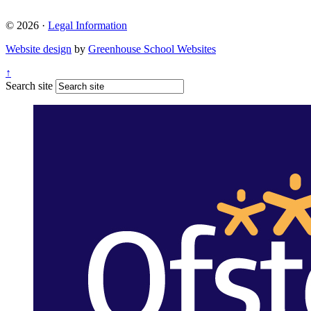
© 2026 ·
Legal Information
Website design
by
Greenhouse School Websites
↑
Search site