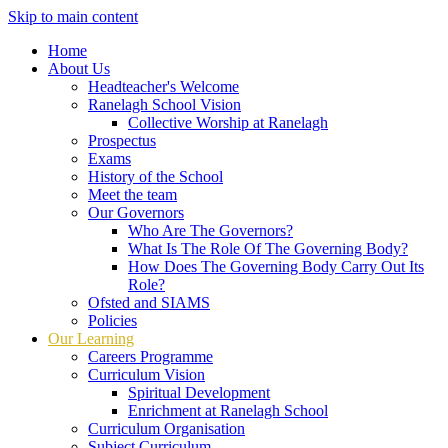
Skip to main content
Home
About Us
Headteacher's Welcome
Ranelagh School Vision
Collective Worship at Ranelagh
Prospectus
Exams
History of the School
Meet the team
Our Governors
Who Are The Governors?
What Is The Role Of The Governing Body?
How Does The Governing Body Carry Out Its
Role?
Ofsted and SIAMS
Policies
Our Learning
Careers Programme
Curriculum Vision
Spiritual Development
Enrichment at Ranelagh School
Curriculum Organisation
Subject Curriculum