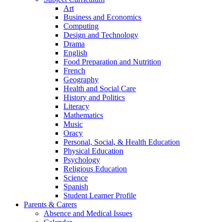
Art
Business and Economics
Computing
Design and Technology
Drama
English
Food Preparation and Nutrition
French
Geography
Health and Social Care
History and Politics
Literacy
Mathematics
Music
Oracy
Personal, Social, & Health Education
Physical Education
Psychology
Religious Education
Science
Spanish
Student Learner Profile
Parents & Carers
Absence and Medical Issues