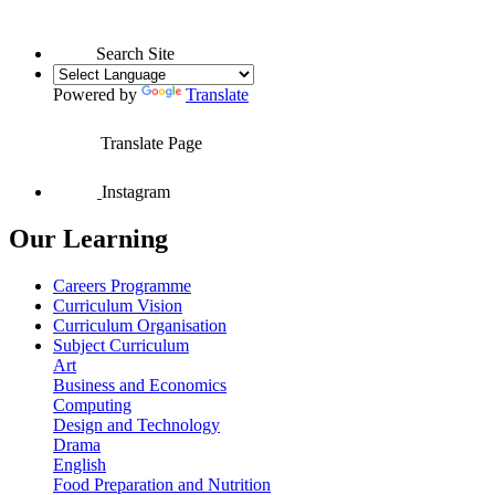
Search Site
Powered by
Translate
Translate Page
Instagram
Our Learning
Careers Programme
Curriculum Vision
Curriculum Organisation
Subject Curriculum
Art
Business and Economics
Computing
Design and Technology
Drama
English
Food Preparation and Nutrition